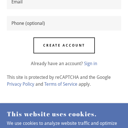
CREATE ACCOUNT
Already have an account?
Sign in
This site is protected by reCAPTCHA and the Google
Privacy Policy
and
Terms of Service
apply.
This website uses cookies.
COPYRIGHT © 2026 STOLEN FLOWERS CO - ALL
RIGHTS RESERVED.
We use cookies to analyze website traffic and optimize