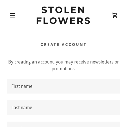
STOLEN
FLOWERS
CREATE ACCOUNT
By creating an account, you may receive newsletters or
promotions.